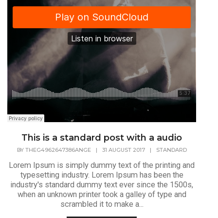
This is a standard post with a audio
BY
THEG4962647386ANGE
|
31 AUGUST 2017
|
STANDARD
Lorem Ipsum is simply dummy text of the printing and
typesetting industry. Lorem Ipsum has been the
industry's standard dummy text ever since the 1500s,
when an unknown printer took a galley of type and
scrambled it to make a...