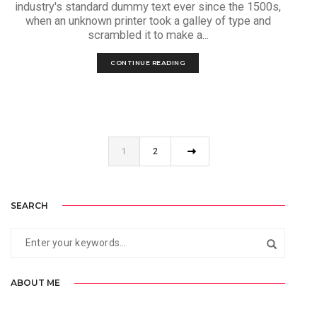
industry's standard dummy text ever since the 1500s,
when an unknown printer took a galley of type and
scrambled it to make a...
CONTINUE READING
1
2
SEARCH
ABOUT ME