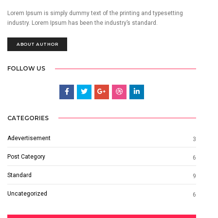
Lorem Ipsum is simply dummy text of the printing and typesetting
industry. Lorem Ipsum has been the industry’s standard.
ABOUT AUTHOR
FOLLOW US
CATEGORIES
Adevertisement
3
Post Category
6
Standard
9
Uncategorized
6