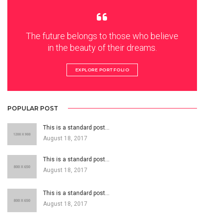
The future belongs to those who believe
in the beauty of their dreams.
EXPLORE PORTFOLIO
POPULAR POST
This is a standard post…
August 18, 2017
This is a standard post…
August 18, 2017
This is a standard post…
August 18, 2017