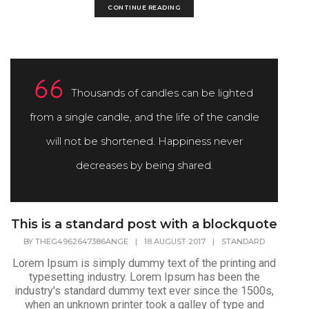
CONTINUE READING
Thousands of candles can be lighted
from a single candle, and the life of the candle
will not be shortened. Happiness never
decreases by being shared.
This is a standard post with a blockquote
BY
THEG4962647386ANGE
|
18 AUGUST 2017
|
STANDARD
Lorem Ipsum is simply dummy text of the printing and
typesetting industry. Lorem Ipsum has been the
industry's standard dummy text ever since the 1500s,
when an unknown printer took a galley of type and