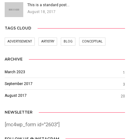
This is a standard post…
August 18, 2017
TAGS CLOUD
ADVERTISEMENT
ARTISTRY
BLOG
CONCEPTUAL
ARCHIVE
March 2023
1
September 2017
3
August 2017
20
NEWSLETTER
[mc4wp_form id="2603"]
FOLLOW US @ INSTAGRAM