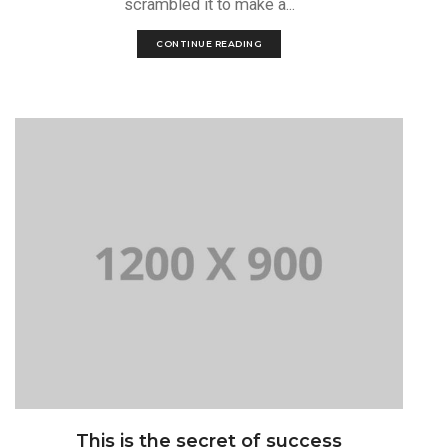
scrambled it to make a...
CONTINUE READING
This is the secret of success