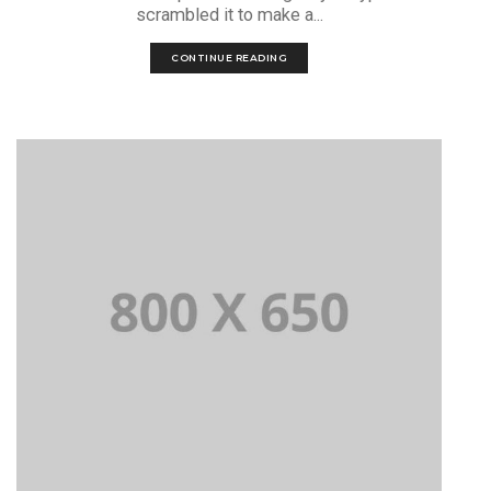
scrambled it to make a...
CONTINUE READING