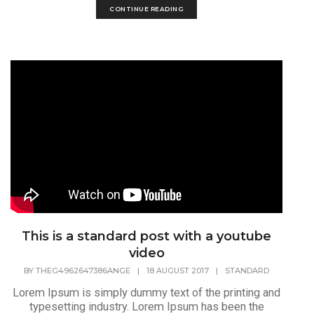
CONTINUE READING
This is a standard post with a youtube
video
BY
THEG4962647386ANGE
|
18 AUGUST 2017
|
STANDARD
Lorem Ipsum is simply dummy text of the printing and
typesetting industry. Lorem Ipsum has been the