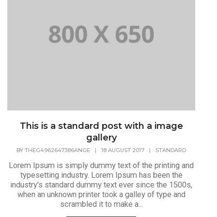
This is a standard post with a image
gallery
BY
THEG4962647386ANGE
|
18 AUGUST 2017
|
STANDARD
Lorem Ipsum is simply dummy text of the printing and
typesetting industry. Lorem Ipsum has been the
industry's standard dummy text ever since the 1500s,
when an unknown printer took a galley of type and
scrambled it to make a...