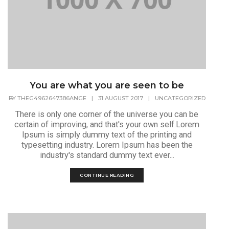
You are what you are seen to be
BY
THEG4962647386ANGE
|
31 AUGUST 2017
|
UNCATEGORIZED
There is only one corner of the universe you can be
certain of improving, and that's your own self.Lorem
Ipsum is simply dummy text of the printing and
typesetting industry. Lorem Ipsum has been the
industry's standard dummy text ever...
CONTINUE READING