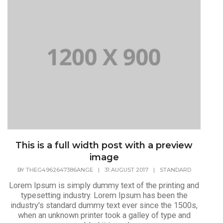
This is a full width post with a preview
image
BY
THEG4962647386ANGE
|
31 AUGUST 2017
|
STANDARD
Lorem Ipsum is simply dummy text of the printing and
typesetting industry. Lorem Ipsum has been the
industry's standard dummy text ever since the 1500s,
when an unknown printer took a galley of type and