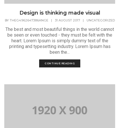
Design is thinking made visual
BY
THEG4962647386ANGE
|
31 AUGUST 2017
|
UNCATEGORIZED
The best and most beautiful things in the world cannot
be seen or even touched - they must be felt with the
heart. Lorem Ipsum is simply dummy text of the
printing and typesetting industry. Lorem Ipsum has
been the...
CONTINUE READING