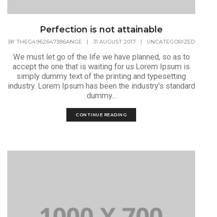
Perfection is not attainable
BY
THEG4962647386ANGE
|
31 AUGUST 2017
|
UNCATEGORIZED
We must let go of the life we have planned, so as to
accept the one that is waiting for us.Lorem Ipsum is
simply dummy text of the printing and typesetting
industry. Lorem Ipsum has been the industry's standard
dummy...
CONTINUE READING