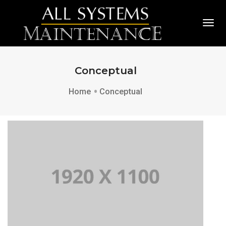
Togg
Conceptual
Home
Conceptual