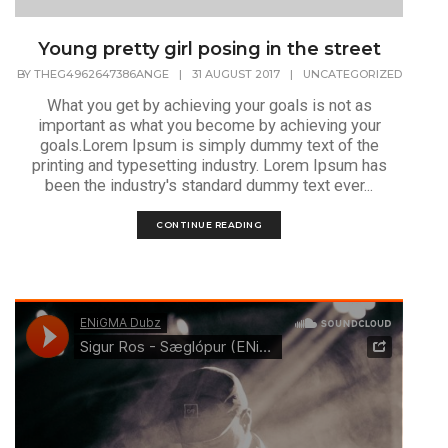
Young pretty girl posing in the street
BY
THEG4962647386ANGE
|
31 AUGUST 2017
|
UNCATEGORIZED
What you get by achieving your goals is not as
important as what you become by achieving your
goals.Lorem Ipsum is simply dummy text of the
printing and typesetting industry. Lorem Ipsum has
been the industry's standard dummy text ever...
CONTINUE READING