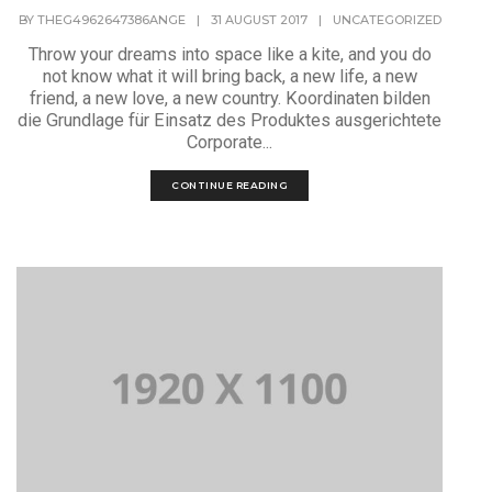
BY
THEG4962647386ANGE
|
31 AUGUST 2017
|
UNCATEGORIZED
Throw your dreams into space like a kite, and you do
not know what it will bring back, a new life, a new
friend, a new love, a new country. Koordinaten bilden
die Grundlage für Einsatz des Produktes ausgerichtete
Corporate...
CONTINUE READING