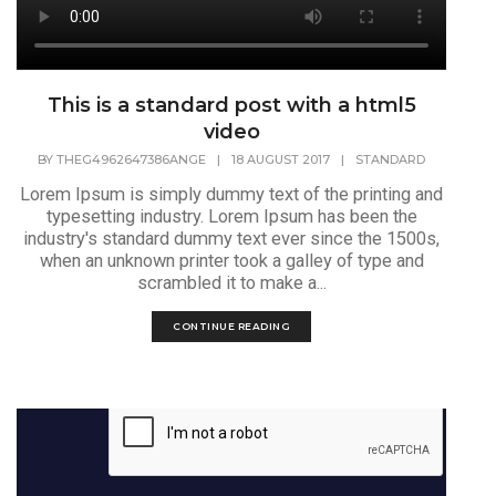
This is a standard post with a html5
video
BY
THEG4962647386ANGE
|
18 AUGUST 2017
|
STANDARD
Lorem Ipsum is simply dummy text of the printing and
typesetting industry. Lorem Ipsum has been the
industry's standard dummy text ever since the 1500s,
when an unknown printer took a galley of type and
scrambled it to make a...
CONTINUE READING