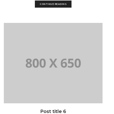
CONTINUE READING
Post title 6