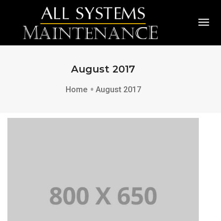
Togg
August 2017
Home
August 2017