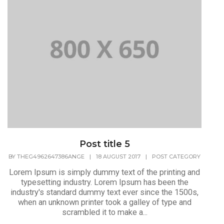
Post title 5
BY
THEG4962647386ANGE
|
18 AUGUST 2017
|
POST CATEGORY
Lorem Ipsum is simply dummy text of the printing and
typesetting industry. Lorem Ipsum has been the
industry's standard dummy text ever since the 1500s,
when an unknown printer took a galley of type and
scrambled it to make a...