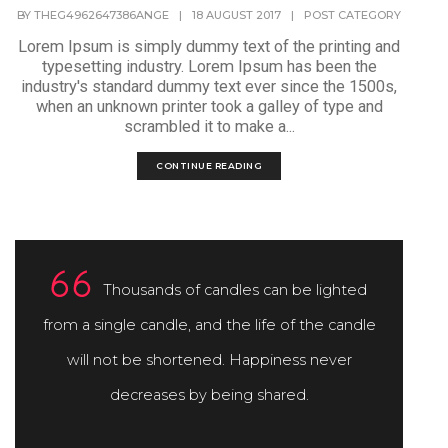
BY
THEG4962647386ANGE
|
18 AUGUST 2017
|
POST CATEGORY
Lorem Ipsum is simply dummy text of the printing and
typesetting industry. Lorem Ipsum has been the
industry's standard dummy text ever since the 1500s,
when an unknown printer took a galley of type and
scrambled it to make a...
CONTINUE READING
Thousands of candles can be lighted
from a single candle, and the life of the candle
will not be shortened. Happiness never
decreases by being shared.