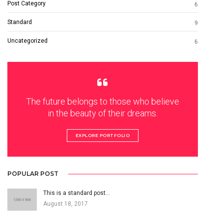
Post Category
6
Standard
9
Uncategorized
6
The future belongs to those who believe
in the beauty of their dreams.
EXPLORE PORTFOLIO
POPULAR POST
This is a standard post…
August 18, 2017