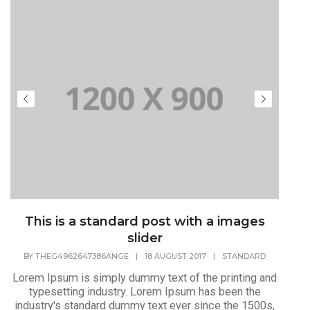
This is a standard post with a images
slider
BY
THEG4962647386ANGE
|
18 AUGUST 2017
|
STANDARD
Lorem Ipsum is simply dummy text of the printing and
typesetting industry. Lorem Ipsum has been the
industry's standard dummy text ever since the 1500s,