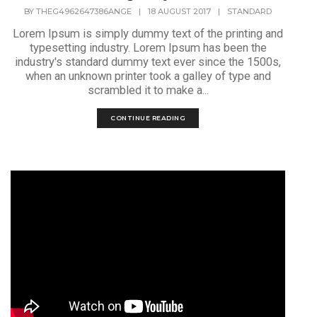
BY
THEG4962647386ANGE
|
18 AUGUST 2017
|
STANDARD
Lorem Ipsum is simply dummy text of the printing and
typesetting industry. Lorem Ipsum has been the
industry's standard dummy text ever since the 1500s,
when an unknown printer took a galley of type and
scrambled it to make a...
CONTINUE READING