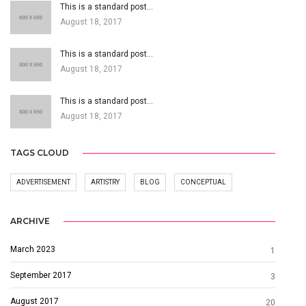
This is a standard post…
August 18, 2017
This is a standard post…
August 18, 2017
This is a standard post…
August 18, 2017
TAGS CLOUD
ADVERTISEMENT
ARTISTRY
BLOG
CONCEPTUAL
ARCHIVE
March 2023
1
September 2017
3
August 2017
20