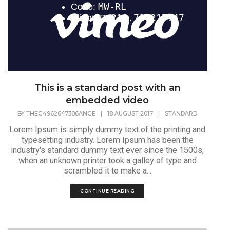
This is a standard post with an
embedded video
BY
THEG4962647386ANGE
|
18 AUGUST 2017
|
STANDARD
Lorem Ipsum is simply dummy text of the printing and
typesetting industry. Lorem Ipsum has been the
industry's standard dummy text ever since the 1500s,
when an unknown printer took a galley of type and
scrambled it to make a...
CONTINUE READING