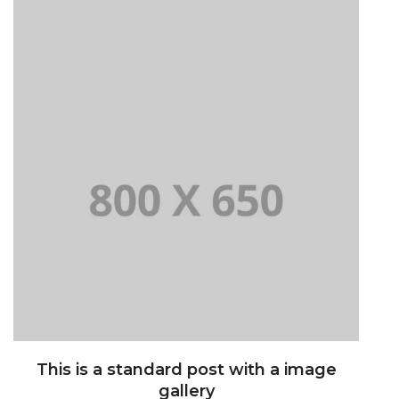
This is a standard post with a image
gallery