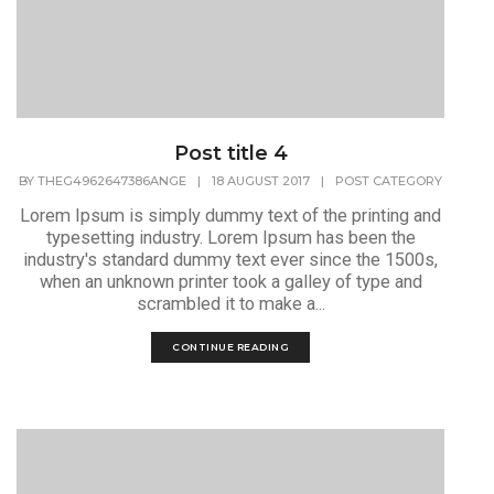
Post title 4
BY
THEG4962647386ANGE
|
18 AUGUST 2017
|
POST CATEGORY
Lorem Ipsum is simply dummy text of the printing and
typesetting industry. Lorem Ipsum has been the
industry's standard dummy text ever since the 1500s,
when an unknown printer took a galley of type and
scrambled it to make a...
CONTINUE READING