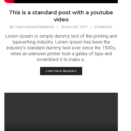
This is a standard post with a youtube
video
BY
THEG4962647386ANGE
|
18 AUGUST 2017
|
STANDARD
Lorem Ipsum is simply dummy text of the printing and
typesetting industry. Lorem Ipsum has been the
industry's standard dummy text ever since the 1500s,
when an unknown printer took a galley of type and
scrambled it to make a...
CONTINUE READING