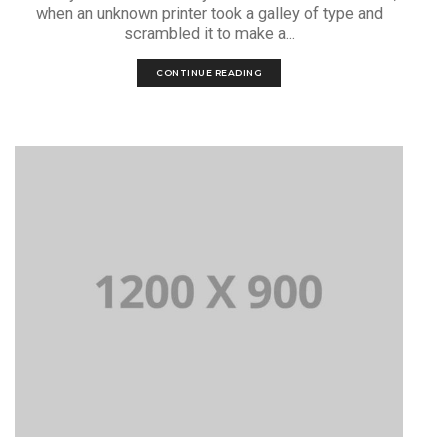
when an unknown printer took a galley of type and
scrambled it to make a...
CONTINUE READING