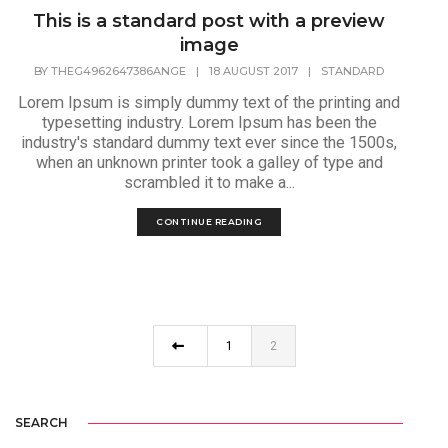
This is a standard post with a preview
image
BY
THEG4962647386ANGE
|
18 AUGUST 2017
|
STANDARD
Lorem Ipsum is simply dummy text of the printing and
typesetting industry. Lorem Ipsum has been the
industry's standard dummy text ever since the 1500s,
when an unknown printer took a galley of type and
scrambled it to make a...
CONTINUE READING
1
2
SEARCH