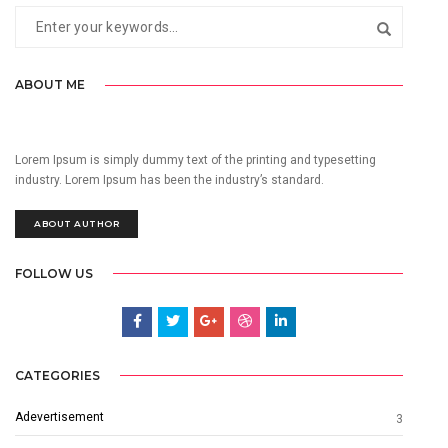
ABOUT ME
Lorem Ipsum is simply dummy text of the printing and typesetting
industry. Lorem Ipsum has been the industry’s standard.
ABOUT AUTHOR
FOLLOW US
CATEGORIES
Adevertisement
3