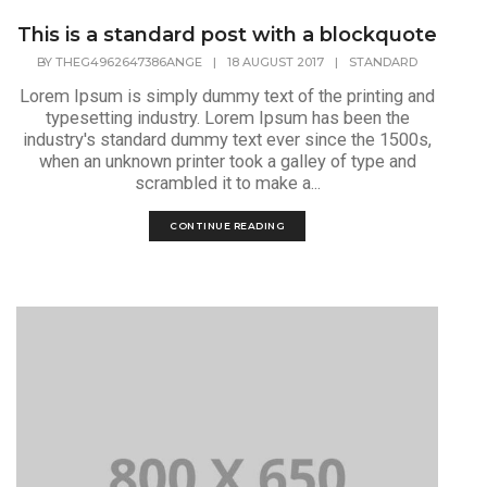
This is a standard post with a blockquote
BY
THEG4962647386ANGE
|
18 AUGUST 2017
|
STANDARD
Lorem Ipsum is simply dummy text of the printing and
typesetting industry. Lorem Ipsum has been the
industry's standard dummy text ever since the 1500s,
when an unknown printer took a galley of type and
scrambled it to make a...
CONTINUE READING